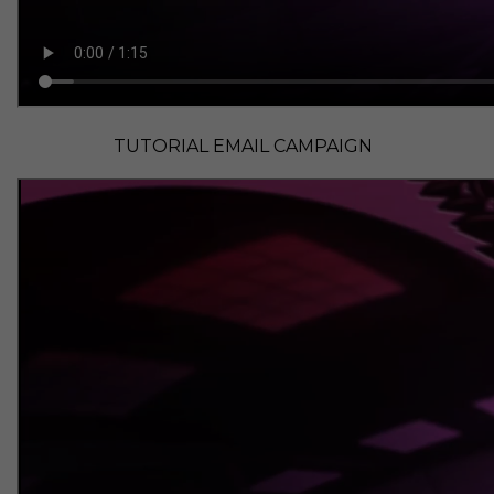
TUTORIAL EMAIL CAMPAIGN