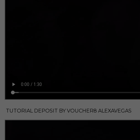
TUTORIAL DEPOSIT BY VOUCHER8 ALEXAVEGAS