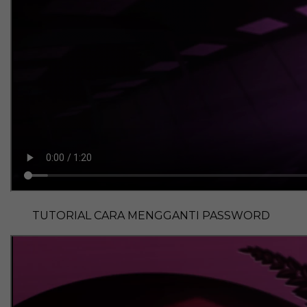
TUTORIAL CARA MENGGANTI PASSWORD