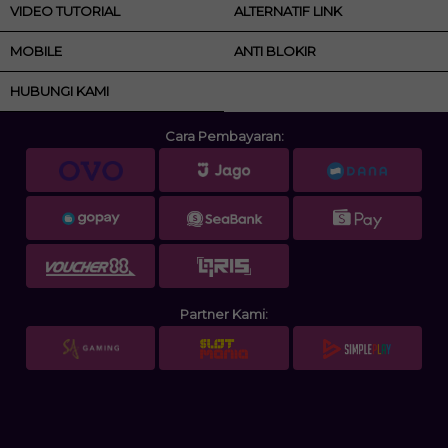
VIDEO TUTORIAL
ALTERNATIF LINK
MOBILE
ANTI BLOKIR
HUBUNGI KAMI
Cara Pembayaran:
Partner Kami: