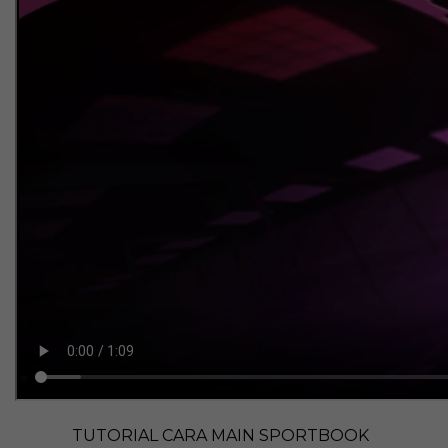
TUTORIAL CARA MAIN SPORTBOOK