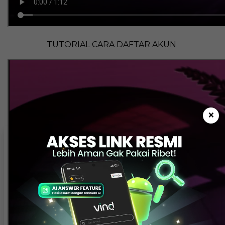
TUTORIAL CARA DAFTAR AKUN
×