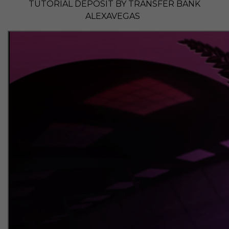
TUTORIAL DEPOSIT BY TRANSFER BANK
ALEXAVEGAS