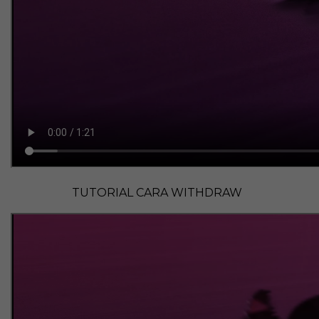
TUTORIAL CARA WITHDRAW