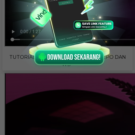
TUTORIAL CARA MELIHAT HISTORY DEPO DAN
WD