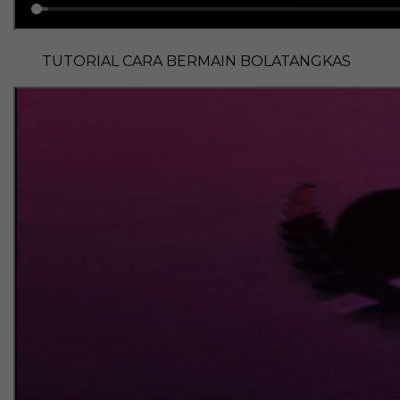
TUTORIAL CARA BERMAIN BOLATANGKAS