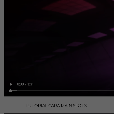
TUTORIAL CARA MAIN SLOTS