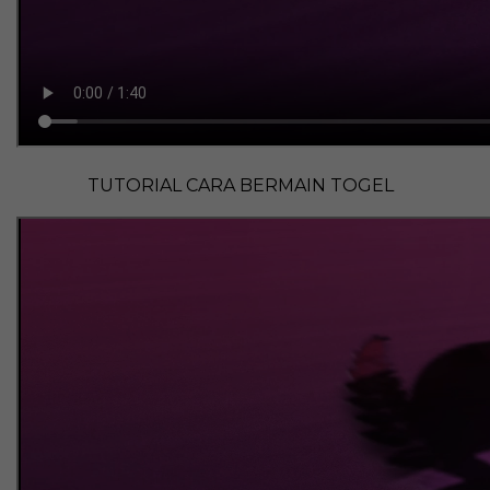
TUTORIAL CARA BERMAIN TOGEL