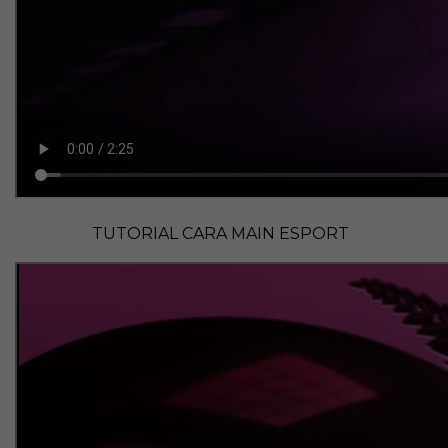
TUTORIAL CARA MAIN ESPORT