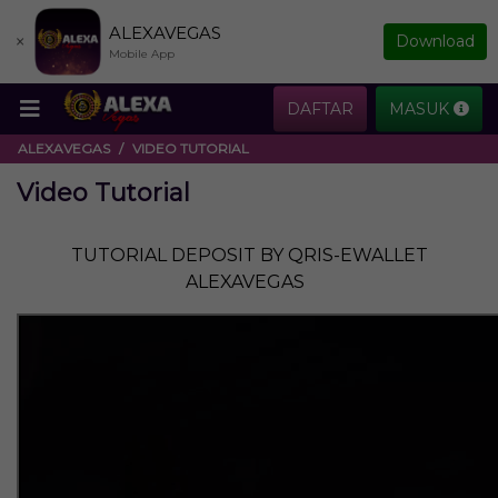
ALEXAVEGAS
×
Download
Mobile App
DAFTAR
MASUK
ALEXAVEGAS
VIDEO TUTORIAL
Video Tutorial
TUTORIAL DEPOSIT BY QRIS-EWALLET
ALEXAVEGAS