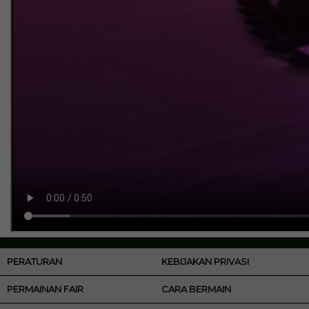
PERATURAN
KEBIJAKAN PRIVASI
PERMAINAN FAIR
CARA BERMAIN