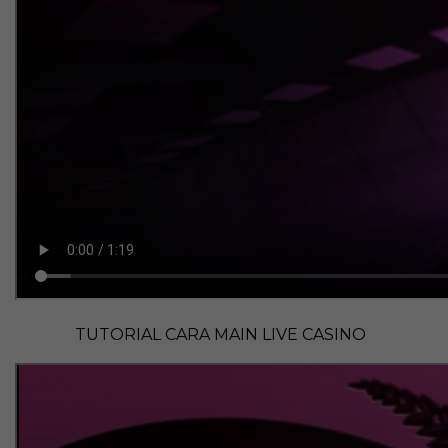
TUTORIAL CARA MAIN LIVE CASINO